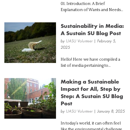
01. Introduction: A Brief
Explanation of Wants and Needs
Imagine walking into a retail store
and setting your eyes on the
Sustainability in Media:
fanciest handbag, currently
A Sustain SU Blog Post
trending all over the internet.
Taking into co...
by
UASU Volunteer
| February 5,
2025
Hello! Here we have compiled a
list of media pertaining to
sustainability from a broad range
of perspectives, ranging from an
Making a Sustainable
economic lens to a scientific one.
Impact for All, Step by
If you have been wanting to learn
Step: A Sustain SU Blog
mo...
Post
by
UASU Volunteer
| January 8, 2025
In today’s world, it can often feel
like the environmental challenges