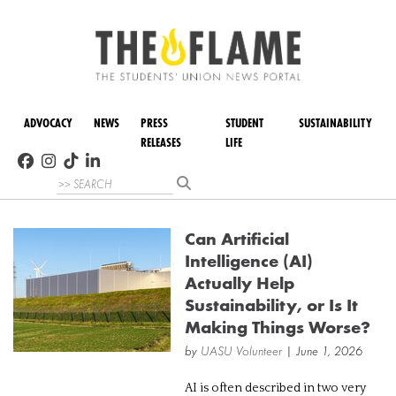
ADVOCACY
NEWS
PRESS
STUDENT
SUSTAINABILITY
RELEASES
LIFE
Can Artificial
Intelligence (AI)
Actually Help
Sustainability, or Is It
Making Things Worse?
by
UASU Volunteer
| June 1, 2026
AI is often described in two very