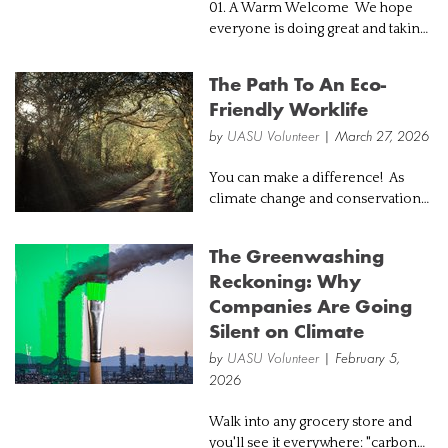
01. A Warm Welcome We hope
everyone is doing great and taking
good care of themselves. These
past couple of months have
The Path To An Eco-
certainly been difficult for many in
Friendly Worklife
terms of snowfall. One of the
overarch...
by
UASU Volunteer
| March 27, 2026
You can make a difference! As
climate change and conservation
become increasingly growing
concerns, sustainability efforts -
The Greenwashing
both private and public - are
Reckoning: Why
expanding at a phenomenal rate.
Companies Are Going
This rec...
Silent on Climate
by
UASU Volunteer
| February 5,
2026
Walk into any grocery store and
you'll see it everywhere: "carbon