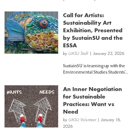
neutral," "eco-friendly," "100%
sustainable." But behind these
Call for Artists:
misleading labels, a legal battle is
Sustainability Art
brewing that's forcing companie...
Exhibition, Presented
by SustainSU and the
ESSA
by
UASU Staff
| January 23, 2026
SustainSU is teaming up with the
Environmental Studies Students’
Association (ESSA) to host an artist
exhibition to mark Sustainable
An Inner Negotiation
Development Goals Month!
for Sustainable
Submissions are due March 1 2026,
Practices: Want vs
to be...
Need
by
UASU Volunteer
| January 16,
2026