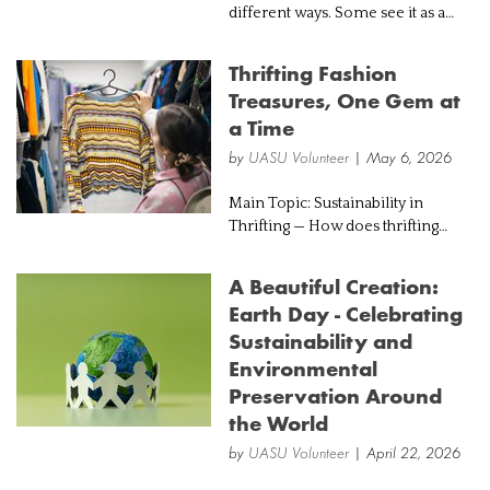
different ways. Some see it as a
powerful tool that could help
address climate change and
Thrifting Fashion
improve energy systems. Others
Treasures, One Gem at
see it as an environmental
a Time
problem in itse...
by
UASU Volunteer
| May 6, 2026
Main Topic: Sustainability in
Thrifting — How does thrifting
promote sustainable fashion while
benefiting individuals and
A Beautiful Creation:
communities? Introduction: In
Earth Day - Celebrating
today’s fast-paced fashion world,
Sustainability and
trends...
Environmental
Preservation Around
the World
by
UASU Volunteer
| April 22, 2026