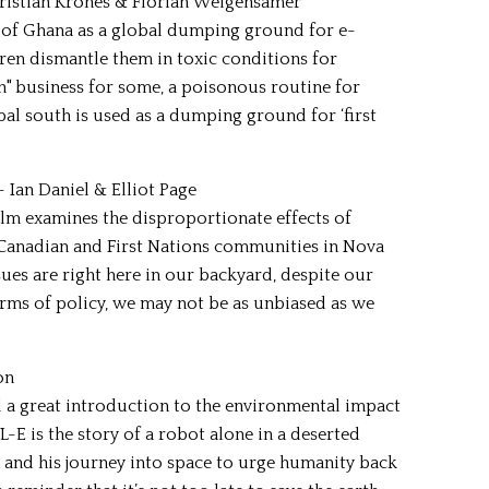
ristian Krönes & Florian Weigensamer
of Ghana as a global dumping ground for e-
ren dismantle them in toxic conditions for
an" business for some, a poisonous routine for
bal south is used as a dumping ground for ‘first
- Ian Daniel & Elliot Page
film examines the disproportionate effects of
Canadian and First Nations communities in Nova
ssues are right here in our backyard, despite our
 terms of policy, we may not be as unbiased as we
on
 a great introduction to the environmental impact
-E is the story of a robot alone in a deserted
n and his journey into space to urge humanity back