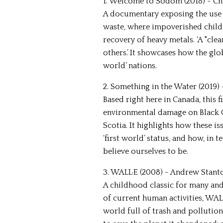
1. Welcome to Sodom (2018) - Ch
A documentary exposing the use 
waste, where impoverished child
recovery of heavy metals. ‘A "cle
others.’ It showcases how the glo
world’ nations.
2. Something in the Water (2019) 
Based right here in Canada, this 
environmental damage on Black 
Scotia. It highlights how these i
‘first world’ status, and how, in
believe ourselves to be.
3. WALL·E (2008) - Andrew Stant
A childhood classic for many and
of current human activities, WALL
world full of trash and pollutio