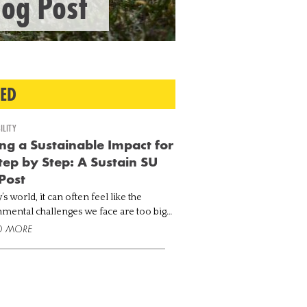
log Post
TED
ILITY
g a Sustainable Impact for
Step by Step: A Sustain SU
Post
’s world, it can often feel like the
mental challenges we face are too big
le. Greenhouse gas emissions are at their
D MORE
 levels with carbon dioxide (CO2)
rations ex...