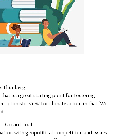
ta Thunberg
t is a great starting point for fostering
an optimistic view for climate action in that ‘We
d’.
) - Gerard Toal
tion with geopolitical competition and issues