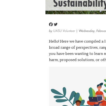
Sustainabilit
by
UASU Volunteer
| Wednesday, Februa
Hello! Here we have compiled a li
broad range of perspectives, rang
you have been wanting to learn m
harm, proposed solutions, or other