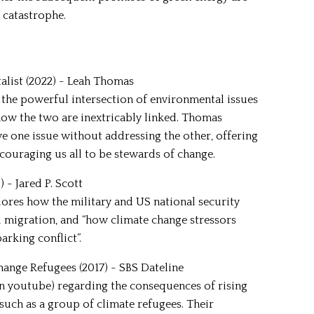
 catastrophe.
talist (2022) - Leah Thomas
 the powerful intersection of environmental issues
how the two are inextricably linked. Thomas
 one issue without addressing the other, offering
ncouraging us all to be stewards of change.
 - Jared P. Scott
res how the military and US national security
 migration, and “how climate change stressors
arking conflict”.
hange Refugees (2017) - SBS Dateline
 on youtube) regarding the consequences of rising
 such as a group of climate refugees. Their