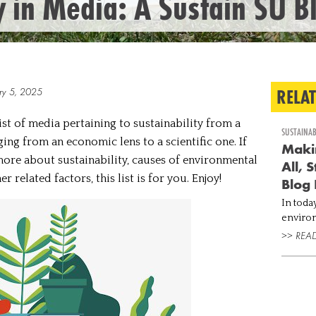
y in Media: A Sustain SU B
RELA
ry 5, 2025
st of media pertaining to sustainability from a
SUSTAINAB
ing from an economic lens to a scientific one. If
Makin
ore about sustainability, causes of environmental
All, 
 related factors, this list is for you. Enjoy!
Blog 
In today
environ
to tack
>> REA
highest
concent