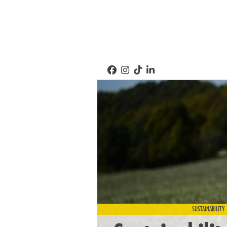
SUSTAINABILITY