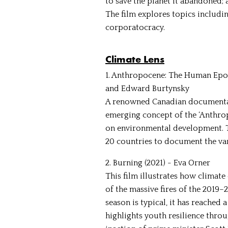
to save the planet it abandoned; a
The film explores topics includ
corporatocracy.
Climate Lens
1. Anthropocene: The Human Epoch
and Edward Burtynsky
A renowned Canadian documentar
emerging concept of the ‘Anthro
on environmental development. The
20 countries to document the var
2. Burning (2021) - Eva Orner
This film illustrates how climate
of the massive fires of the 2019–
season is typical, it has reached 
highlights youth resilience thro