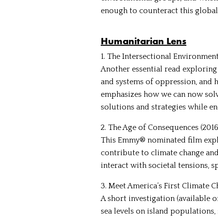
enough to counteract this global
Humanitarian Lens
1. The Intersectional Environmen
Another essential read exploring
and systems of oppression, and 
emphasizes how we can now solve
solutions and strategies while e
2. The Age of Consequences (2016)
This Emmy® nominated film explo
contribute to climate change and
interact with societal tensions, sp
3. Meet America’s First Climate C
A short investigation (available
sea levels on island populations,