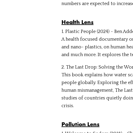
numbers are expected to increas
Health Lens
1. Plastic People (2024) - Ben Ad
A health focused documentary on
and nano- plastics, on human hea
and much more. It explores the t
2. The Last Drop: Solving the Wo
This book explains how water scar
people globally. Exploring the ef
human mismanagement, The Last D
studies of countries quietly do
crisis.
Pollution Lens