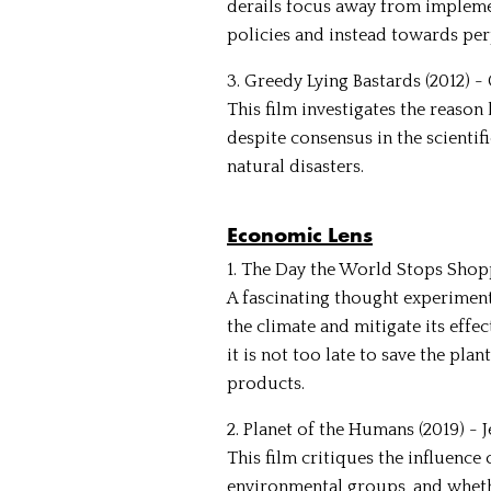
derails focus away from impleme
policies and instead towards per
3. Greedy Lying Bastards (2012) 
This film investigates the reason
despite consensus in the scientif
natural disasters.
Economic Lens
1. The Day the World Stops Shopp
A fascinating thought experimen
the climate and mitigate its effe
it is not too late to save the pl
products.
2. Planet of the Humans (2019) - 
This film critiques the influenc
environmental groups, and wheth