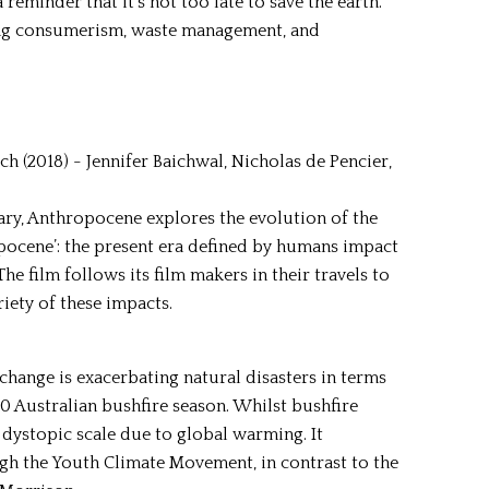
 reminder that it’s not too late to save the earth.
ing consumerism, waste management, and
 (2018) - Jennifer Baichwal, Nicholas de Pencier,
y, Anthropocene explores the evolution of the
pocene’: the present era defined by humans impact
 film follows its film makers in their travels to
iety of these impacts.
 change is exacerbating natural disasters in terms
20 Australian bushfire season. Whilst bushfire
a dystopic scale due to global warming. It
ugh the Youth Climate Movement, in contrast to the