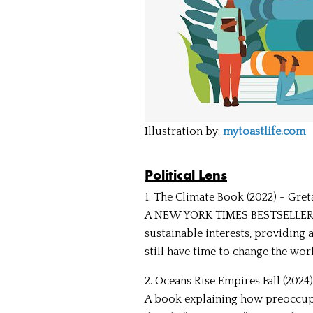
Illustration by:
mytoastlife.com
Political Lens
1. The Climate Book (2022) - Gre
A NEW YORK TIMES BESTSELLER tha
sustainable interests, providing 
still have time to change the worl
2. Oceans Rise Empires Fall (2024
A book explaining how preoccupa