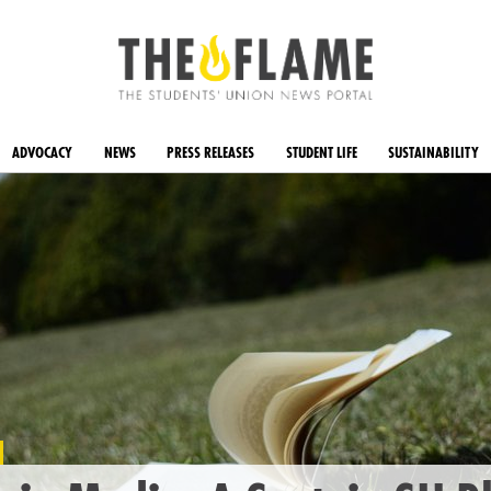
ADVOCACY
NEWS
PRESS RELEASES
STUDENT LIFE
SUSTAINABILITY