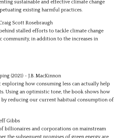
nting sustainable and effective climate change
petuating existing harmful practices.
- Craig Scott Rosebraugh
 behind stalled efforts to tackle climate change
ic community, in addition to the increases in
ing (2021) - J.B. MacKinnon
t exploring how consuming less can actually help
cts. Using an optimistic tone, the book shows how
ant by reducing our current habitual consumption of
Jeff Gibbs
e of billionaires and corporations on mainstream
er the subsequent promises of green energy are