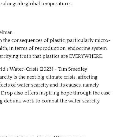
e alongside global temperatures.
delman
 the consequences of plastic, particularly micro-
lth, in terms of reproduction, endocrine system,
errifying truth that plastics are EVERYWHERE.
rld’s Water-Crisis (2023) - Tim Smedley
city is the next big climate crisis, affecting
fects of water scarcity and its causes, namely
rop also offers inspiring hope through the case
ing debunk work to combat the water scarcity