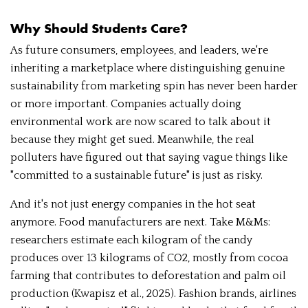
Why Should Students Care?
As future consumers, employees, and leaders, we're
inheriting a marketplace where distinguishing genuine
sustainability from marketing spin has never been harder
or more important. Companies actually doing
environmental work are now scared to talk about it
because they might get sued. Meanwhile, the real
polluters have figured out that saying vague things like
"committed to a sustainable future" is just as risky.
And it's not just energy companies in the hot seat
anymore. Food manufacturers are next. Take M&Ms:
researchers estimate each kilogram of the candy
produces over 13 kilograms of CO2, mostly from cocoa
farming that contributes to deforestation and palm oil
production (Kwapisz et al., 2025). Fashion brands, airlines