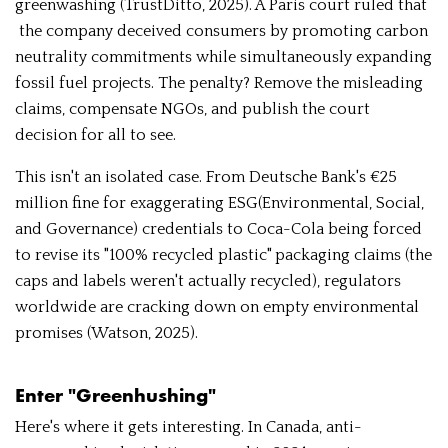
greenwashing (TrustDitto, 2025). A Paris court ruled that
the company deceived consumers by promoting carbon
neutrality commitments while simultaneously expanding
fossil fuel projects. The penalty? Remove the misleading
claims, compensate NGOs, and publish the court
decision for all to see.
This isn't an isolated case. From Deutsche Bank's €25
million fine for exaggerating ESG(Environmental, Social,
and Governance) credentials to Coca-Cola being forced
to revise its "100% recycled plastic" packaging claims (the
caps and labels weren't actually recycled), regulators
worldwide are cracking down on empty environmental
promises (Watson, 2025).
Enter "Greenhushing"
Here's where it gets interesting. In Canada, anti-