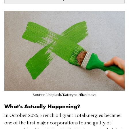
Source: Unsplash/Kateryna Hliznitsova
What's Actually Happening?
In October 2025, French oil giant TotalEnergies became
one of the first major corporations found guilty of