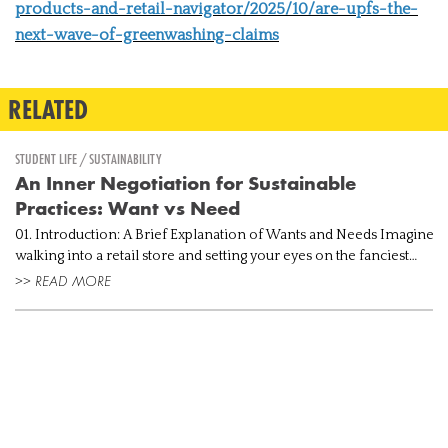
products-and-retail-navigator/2025/10/are-upfs-the-
next-wave-of-greenwashing-claims
RELATED
STUDENT LIFE / SUSTAINABILITY
An Inner Negotiation for Sustainable
Practices: Want vs Need
01. Introduction: A Brief Explanation of Wants and Needs Imagine
walking into a retail store and setting your eyes on the fanciest
handbag, currently trending all over the internet. Taking into co...
>> READ MORE