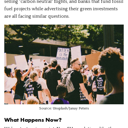
selling "carbon neutral" flights, and banks that fund fossil
fuel projects while advertising their green investments
are all facing similar questions.
Source: Unsplash/Janay Peters
What Happens Now?