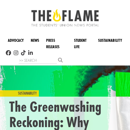
ADVOCACY
NEWS
PRESS
STUDENT
SUSTAINABILITY
RELEASES
LIFE
SUSTAINABILITY
The Greenwashing
Reckoning: Why