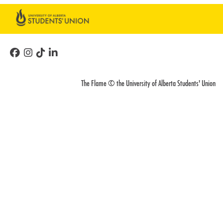
The Flame © the University of Alberta Students' Union