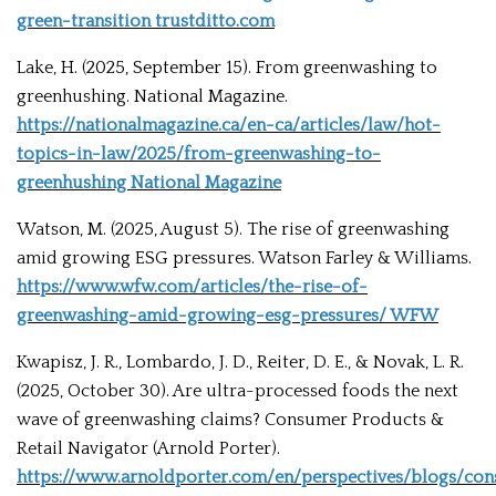
green-transition trustditto.com
Lake, H. (2025, September 15). From greenwashing to
greenhushing. National Magazine.
https://nationalmagazine.ca/en-ca/articles/law/hot-
topics-in-law/2025/from-greenwashing-to-
greenhushing National Magazine
Watson, M. (2025, August 5). The rise of greenwashing
amid growing ESG pressures. Watson Farley & Williams.
https://www.wfw.com/articles/the-rise-of-
greenwashing-amid-growing-esg-pressures/ WFW
Kwapisz, J. R., Lombardo, J. D., Reiter, D. E., & Novak, L. R.
(2025, October 30). Are ultra-processed foods the next
wave of greenwashing claims? Consumer Products &
Retail Navigator (Arnold Porter).
https://www.arnoldporter.com/en/perspectives/blogs/co