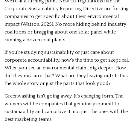
We're at a turning point. New EU regulations like the
Corporate Sustainability Reporting Directive are forcing
companies to get specific about their environmental
impact (Watson, 2025). No more hiding behind industry
coalitions or bragging about one solar panel while
running a dozen coal plants.
If you're studying sustainability or just care about
corporate accountability, now's the time to get skeptical.
When you see an environmental claim, dig deeper. How
did they measure that? What are they leaving out? Is this
the whole story or just the parts that look good?
Greenwashing isn't going away. It's changing form. The
winners will be companies that genuinely commit to
sustainability and can prove it, not just the ones with the
best marketing teams.