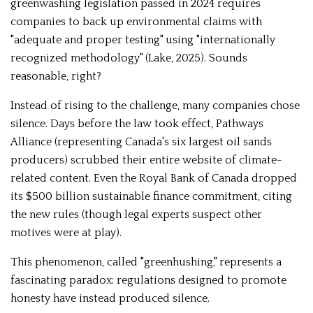
greenwashing legislation passed in 2024 requires
companies to back up environmental claims with
"adequate and proper testing" using "internationally
recognized methodology" (Lake, 2025). Sounds
reasonable, right?
Instead of rising to the challenge, many companies chose
silence. Days before the law took effect, Pathways
Alliance (representing Canada's six largest oil sands
producers) scrubbed their entire website of climate-
related content. Even the Royal Bank of Canada dropped
its $500 billion sustainable finance commitment, citing
the new rules (though legal experts suspect other
motives were at play).
This phenomenon, called "greenhushing," represents a
fascinating paradox: regulations designed to promote
honesty have instead produced silence.