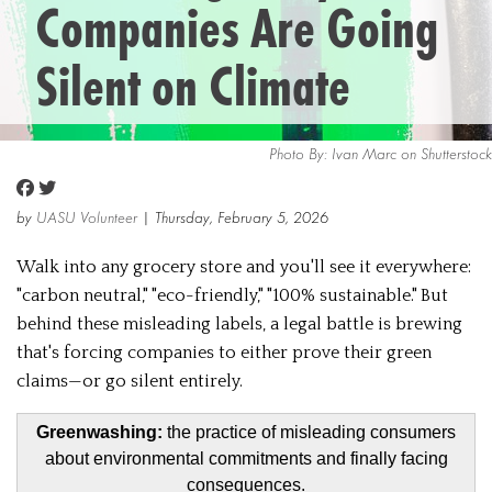
Companies Are Going
Silent on Climate
Photo By: Ivan Marc on Shutterstock
by
UASU Volunteer
| Thursday, February 5, 2026
Walk into any grocery store and you'll see it everywhere:
"carbon neutral," "eco-friendly," "100% sustainable." But
behind these misleading labels, a legal battle is brewing
that's forcing companies to either prove their green
claims—or go silent entirely.
Greenwashing:
the practice of misleading consumers
about environmental commitments and finally facing
consequences.