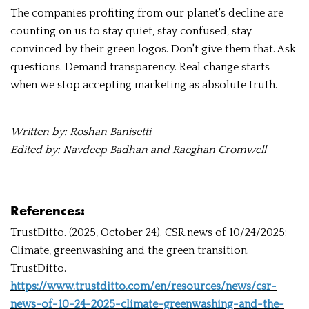
The companies profiting from our planet's decline are
counting on us to stay quiet, stay confused, stay
convinced by their green logos. Don't give them that. Ask
questions. Demand transparency. Real change starts
when we stop accepting marketing as absolute truth.
Written by: Roshan Banisetti
Edited by: Navdeep Badhan and Raeghan Cromwell
References:
TrustDitto. (2025, October 24). CSR news of 10/24/2025:
Climate, greenwashing and the green transition.
TrustDitto.
https://www.trustditto.com/en/resources/news/csr-
news-of-10-24-2025-climate-greenwashing-and-the-