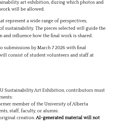
inability art exhibition, during which photos and
 work will be allowed.
at represent a wide range of perspectives,
of sustainability. The pieces selected will guide the
on and influence how the final work is shared.
o submissions by March 7 2026 with final
ill consist of student volunteers and staff at
SU Sustainability Art Exhibition, contributors must
ments:
ormer member of the University of Alberta
s, staff, faculty, or alumni.
riginal creation.
AI-generated material will not