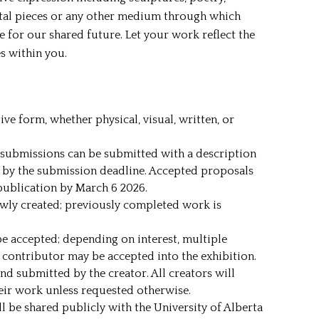
ital pieces or any other medium through which
e for our shared future. Let your work reflect the
es within you.
ve form, whether physical, visual, written, or
submissions can be submitted with a description
 by the submission deadline. Accepted proposals
publication by March 6 2026.
ewly created; previously completed work is
e accepted; depending on interest, multiple
contributor may be accepted into the exhibition.
nd submitted by the creator. All creators will
heir work unless requested otherwise.
 be shared publicly with the University of Alberta