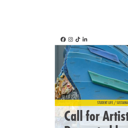
STUDENT LIFE / SUSTAINA
Call for Artis