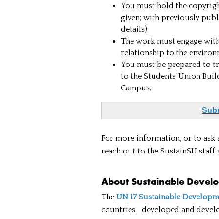
You must hold the copyright
given; with previously publ
details).
The work must engage with 
relationship to the enviro
You must be prepared to tr
to the Students’ Union Buil
Campus.
Subm
For more information, or to ask 
reach out to the SustainSU staff 
About Sustainable Devel
The
UN 17 Sustainable Developm
countries—developed and develop