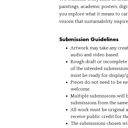
paintings, academic posters, dig
you explore what it means to car
visions that sustainability inspir
Submission Guidelines
Artwork may take any creati
audio and video based.
Rough draft or incomplete 
of the intended submission
must be ready for display/
Pieces do not need to be n
welcome.
Multiple submissions will b
submissions from the same 
All work must be original a
receive public credit for t
The submissions chosen will