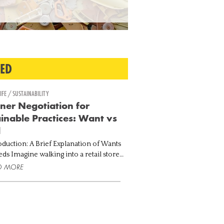
TED
IFE / SUSTAINABILITY
ner Negotiation for
inable Practices: Want vs
d
roduction: A Brief Explanation of Wants
a retail store
ting your eyes on the fanciest handbag,
D MORE
y trending all over the internet. Taking
.