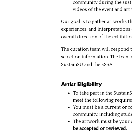
community during the susta
videos of the event and art
Our goal is to gather artworks th
experiences, and interpretations 
overall direction of the exhibiti
The curation team will respond t
selection information. The team w
SustainSU and the ESSA.
Artist Eligibility
To take part in the Sustain
meet the following require
You must be a current or f
community, including student
The artwork must be your o
be accepted or reviewed.