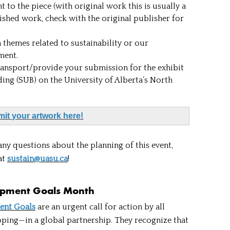
 to the piece (with original work this is usually a
ished work, check with the original publisher for
themes related to sustainability or our
nment.
ansport/provide your submission for the exhibit
ding (SUB) on the University of Alberta’s North
it your artwork here!
any questions about the planning of this event,
at
sustain@uasu.ca
!
opment Goals Month
ent Goals
are an urgent call for action by all
ing—in a global partnership. They recognize that