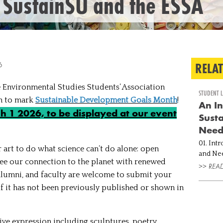
 SustainSU and the ESSA
RELA
6
 Environmental Studies Students’ Association
STUDENT L
on to mark
Sustainable Development Goals Month
!
An In
 1 2026, to be displayed at our event
Susta
Nee
01. Int
r art to do what science can’t do alone: open
and Needs Imagine walking into 
 see our connection to the planet with renewed
and set
>> REA
, alumni, and faculty are welcome to submit your
currentl
into co..
 if it has not been previously published or shown in
ve expression including sculptures, poetry,