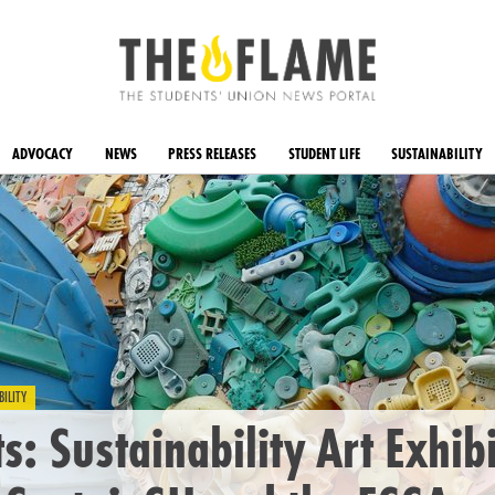
ADVOCACY
NEWS
PRESS RELEASES
STUDENT LIFE
SUSTAINABILITY
BILITY
ts: Sustainability Art Exhib