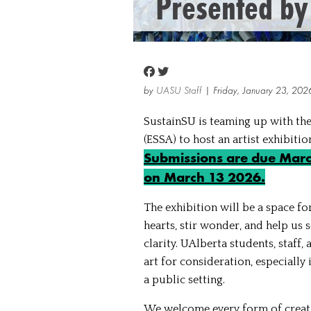
Presented by
by
UASU Staff
| Friday, January 23, 202
SustainSU is teaming up with the
(ESSA) to host an artist exhibiti
Submissions are due March
on March 13 2026.
The exhibition will be a space fo
hearts, stir wonder, and help us
clarity. UAlberta students, staff
art for consideration, especially
a public setting.
We welcome every form of creati