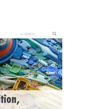
ition,