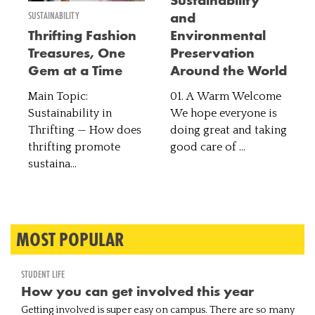
Sustainability
SUSTAINABILITY
and
Thrifting Fashion
Environmental
Treasures, One
Preservation
Gem at a Time
Around the World
Main Topic:
01. A Warm Welcome
Sustainability in
We hope everyone is
Thrifting — How does
doing great and taking
thrifting promote
good care of ...
sustaina...
MOST POPULAR
STUDENT LIFE
How you can get involved this year
Getting involved is super easy on campus. There are so many