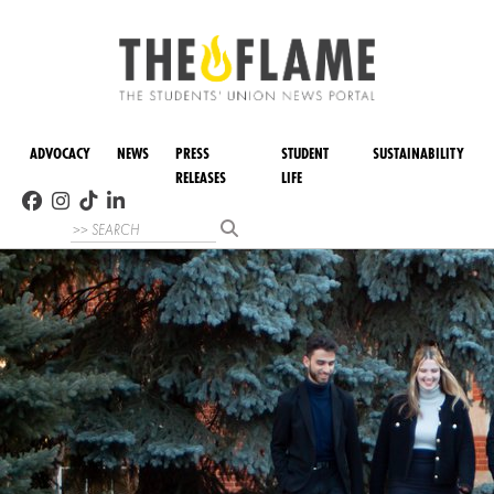
ADVOCACY
NEWS
PRESS
STUDENT
SUSTAINABILITY
RELEASES
LIFE