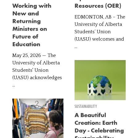
Working with
Resources (OER)
New and
EDMONTON, AB – The
Returning
University of Alberta
Ministers on
Students’ Union
Future of
(UASU) welcomes and
Education
...
May 25, 2026 — The
University of Alberta
Students' Union
(UASU) acknowledges
...
SUSTAINABILITY
A Beautiful
Creation: Earth
Day - Celebrating