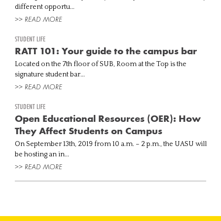
different opportu...
>> READ MORE
STUDENT LIFE
RATT 101: Your guide to the campus bar
Located on the 7th floor of SUB, Room at the Top is the
signature student bar...
>> READ MORE
STUDENT LIFE
Open Educational Resources (OER): How
They Affect Students on Campus
On September 13th, 2019 from 10 a.m. – 2 p.m., the UASU will
be hosting an in...
>> READ MORE