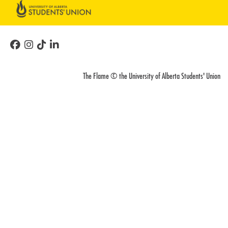
The Flame © the University of Alberta Students' Union