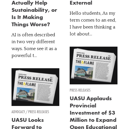
Actually Help
External
Sustainability, or
Hello students, As my
Is It Making
term comes to an end,
Things Worse?
I have been thinking a
lot about...
AI is often described
in two very different
ways. Some see it as a
powerful t...
PRESS RELEASES
UASU Applauds
Provincial
ADVOCACY / PRESS RELEASES
Investment of $3
UASU Looks
Million to Expand
Forward to
Open Educational