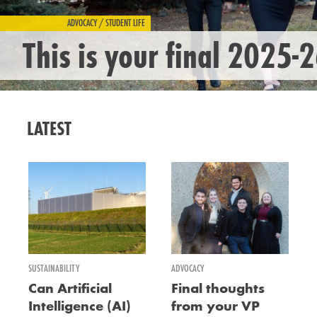
ADVOCACY / STUDENT LIFE
This is your final 2025-
LATEST
SUSTAINABILITY
ADVOCACY
Can Artificial
Final thoughts
Intelligence (AI)
from your VP