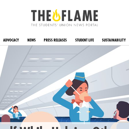
ADVOCACY
NEWS
PRESS RELEASES
STUDENT LIFE
SUSTAINABILITY