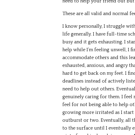
need to help your friend out but
These are all valid and normal fee
I know personally, I struggle with 
life generally. I have full-time s
busy and it gets exhausting. I s
help while I’m feeling unwell, I fi
accommodate others and this lead
exhausted, anxious, and angry than
hard to get back on my feet. I f
deadlines instead of actively list
need to help out others. Eventuall
genuinely caring for them. I feel 
feel for not being able to help ot
growing more irritated as I start
outburst or two. Eventually, all
to the surface until I eventually