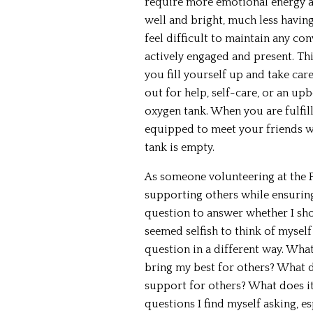
require more emotional energy a
well and bright, much less having
feel difficult to maintain any con
actively engaged and present. Th
you fill yourself up and take car
out for help, self-care, or an up
oxygen tank. When you are fulfil
equipped to meet your friends w
tank is empty.
As someone volunteering at the P
supporting others while ensuring
question to answer whether I shou
seemed selfish to think of myself
question in a different way. What
bring my best for others? What do
support for others? What does it
questions I find myself asking, es