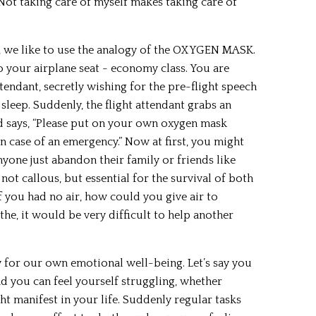
Not taking care of myself makes taking care of
), we like to use the analogy of the OXYGEN MASK.
o your airplane seat - economy class. You are
attendant, secretly wishing for the pre-flight speech
 sleep. Suddenly, the flight attendant grabs an
d says, “Please put on your own oxygen mask
n case of an emergency.” Now at first, you might
nyone just abandon their family or friends like
s not callous, but essential for the survival of both
f you had no air, how could you give air to
the, it would be very difficult to help another
 for our own emotional well-being. Let’s say you
d you can feel yourself struggling, whether
t manifest in your life. Suddenly regular tasks