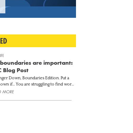
TED
IFE
boundaries are important:
 Blog Post
nger Down, Boundaries Edition. Put a
 struggling to find work-
tionally drained
D MORE
 you can't say no when others ask for
. You n...