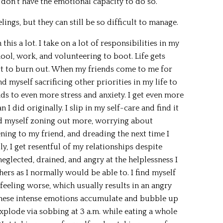
 don’t have the emotional capacity to do so.
lings, but they can still be so difficult to manage.
this a lot. I take on a lot of responsibilities in my
chool, work, and volunteering to boot. Life gets
tart to burn out. When my friends come to me for
nd myself sacrificing other priorities in my life to
s to even more stress and anxiety. I get even more
 I did originally. I slip in my self-care and find it
ind myself zoning out more, worrying about
ening to my friend, and dreading the next time I
y, I get resentful of my relationships despite
neglected, drained, and angry at the helplessness I
hers as I normally would be able to. I find myself
 feeling worse, which usually results in an angry
 these intense emotions accumulate and bubble up
 explode via sobbing at 3 a.m. while eating a whole