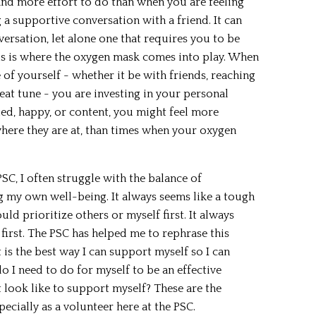
nd more effort to do than when you are feeling
 a supportive conversation with a friend. It can
versation, let alone one that requires you to be
is is where the oxygen mask comes into play. When
e of yourself - whether it be with friends, reaching
beat tune - you are investing in your personal
led, happy, or content, you might feel more
here they are at, than times when your oxygen
SC, I often struggle with the balance of
 my own well-being. It always seems like a tough
ld prioritize others or myself first. It always
 first. The PSC has helped me to rephrase this
 is the best way I can support myself so I can
 I need to do for myself to be an effective
 look like to support myself? These are the
pecially as a volunteer here at the PSC.