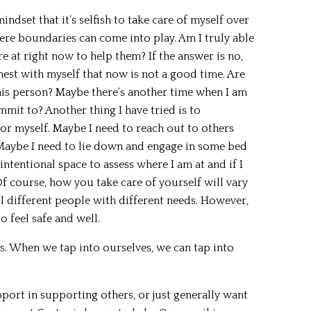
mindset that it’s selfish to take care of myself over
here boundaries can come into play. Am I truly able
e at right now to help them? If the answer is no,
est with myself that now is not a good time. Are
his person? Maybe there’s another time when I am
mmit to? Another thing I have tried is to
for myself. Maybe I need to reach out to others
. Maybe I need to lie down and engage in some bed
 intentional space to assess where I am at and if I
f course, how you take care of yourself will vary
l different people with different needs. However,
o feel safe and well.
ess. When we tap into ourselves, we can tap into
pport in supporting others, or just generally want