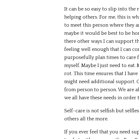
It can be so easy to slip into the 
helping others. For me, this is w
to meet this person where they ar
maybe it would be best to be hon
there other ways I can support t
feeling well enough that I can co
purposefully plan times to care 
myself. Maybe I just need to eat
rot. This time ensures that I have
might need additional support. O
from person to person. We are al
we all have these needs in order t
Self-care is not selfish but selfl
others all the more.
If you ever feel that you need su