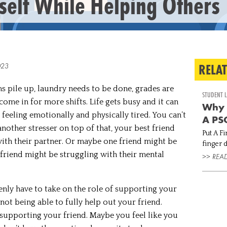
self While Helping Others
RELA
023
ms pile up, laundry needs to be done, grades are
STUDENT L
ome in for more shifts. Life gets busy and it can
Why 
eeling emotionally and physically tired. You can’t
A PSC
nother stresser on top of that, your best friend
Put A Fi
with their partner. Or maybe one friend might be
finger down if… You are
friend might be struggling with their mental
life balance. You are emo
>> REA
because
help
enly have to take on the role of supporting your
 not being able to fully help out your friend.
supporting your friend. Maybe you feel like you