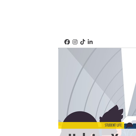
STUDENT LIFE