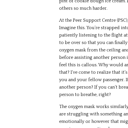
pint of cookie dough ice cream. 
others so much harder.
At the Peer Support Centre (PSC
Imagine this. You’re strapped int
patiently listening to the flight 
to be over so that you can finally
oxygen mask from the ceiling an
before assisting another person i
feel this is callous. Why would a
that? I’ve come to realize that it’
you and your fellow passenger. I
another person? If you can’t brea
person to breathe, right?
The oxygen mask works similarly
are struggling with something an
emotionally or however that migh