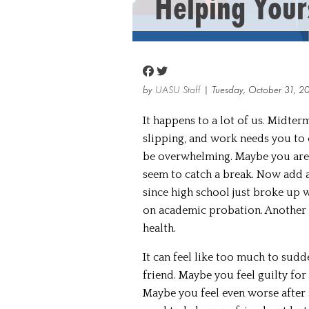
Helping Your
by
UASU Staff
| Tuesday, October 31, 2
It happens to a lot of us. Midter
slipping, and work needs you to c
be overwhelming. Maybe you are f
seem to catch a break. Now add a
since high school just broke up 
on academic probation. Another 
health.
It can feel like too much to sudd
friend. Maybe you feel guilty for
Maybe you feel even worse after 