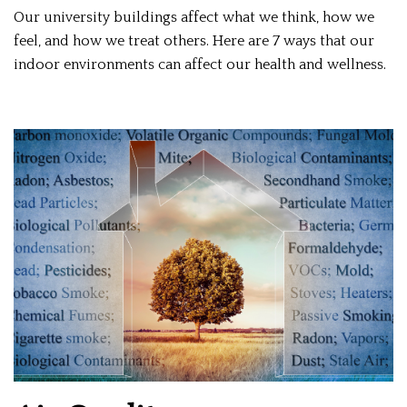
Our university buildings affect what we think, how we
feel, and how we treat others. Here are 7 ways that our
indoor environments can affect our health and wellness.