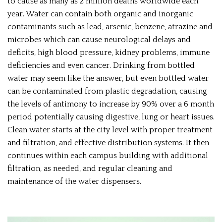
to cause as many as 2 million deaths worldwide each
year. Water can contain both organic and inorganic
contaminants such as lead, arsenic, benzene, atrazine and
microbes which can cause neurological delays and
deficits, high blood pressure, kidney problems, immune
deficiencies and even cancer. Drinking from bottled
water may seem like the answer, but even bottled water
can be contaminated from plastic degradation, causing
the levels of antimony to increase by 90% over a 6 month
period potentially causing digestive, lung or heart issues.
Clean water starts at the city level with proper treatment
and filtration, and effective distribution systems. It then
continues within each campus building with additional
filtration, as needed, and regular cleaning and
maintenance of the water dispensers.