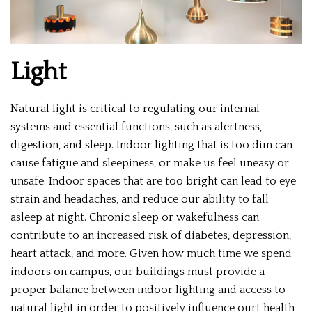
Light
Natural light is critical to regulating our internal
systems and essential functions, such as alertness,
digestion, and sleep. Indoor lighting that is too dim can
cause fatigue and sleepiness, or make us feel uneasy or
unsafe. Indoor spaces that are too bright can lead to eye
strain and headaches, and reduce our ability to fall
asleep at night. Chronic sleep or wakefulness can
contribute to an increased risk of diabetes, depression,
heart attack, and more. Given how much time we spend
indoors on campus, our buildings must provide a
proper balance between indoor lighting and access to
natural light in order to positively influence ourt health