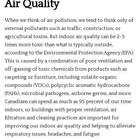
Air Quality
When we think of air pollution, we tend to think only of
external pollutants such as traffic, construction, or
agricultural toxins. But indoor air quality can be 2-5
times more toxic than what is typically outside,
according to the Environmental Protection Agency (EPA).
This is caused by a combination of poor ventilation and
off-gassing of toxic chemicals from products such as
carpeting or furniture, including volatile organic
compounds (VOCs), polycyclic aromatic hydrocarbons
(PAHs), microbial pathogens, airborne germs, and more.
Canadians can spend as much as 95 percent of our time
indoors, so buildings with proper ventilation, air
filtration and cleaning practices are important for
improving our indoor air quality and helping to alleviate
respiratory issues, headaches, and fatigue.