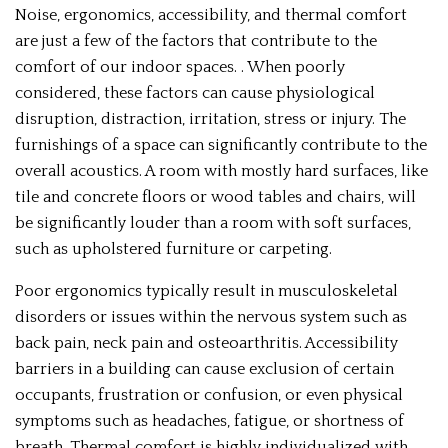
Noise, ergonomics, accessibility, and thermal comfort
are just a few of the factors that contribute to the
comfort of our indoor spaces. . When poorly
considered, these factors can cause physiological
disruption, distraction, irritation, stress or injury. The
furnishings of a space can significantly contribute to the
overall acoustics. A room with mostly hard surfaces, like
tile and concrete floors or wood tables and chairs, will
be significantly louder than a room with soft surfaces,
such as upholstered furniture or carpeting.
Poor ergonomics typically result in musculoskeletal
disorders or issues within the nervous system such as
back pain, neck pain and osteoarthritis. Accessibility
barriers in a building can cause exclusion of certain
occupants, frustration or confusion, or even physical
symptoms such as headaches, fatigue, or shortness of
breath. Thermal comfort is highly individualized with