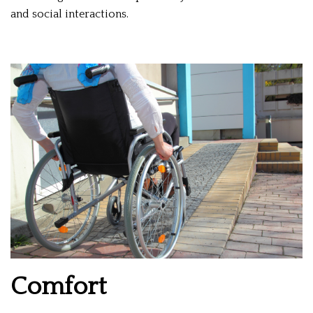
and social interactions.
Comfort