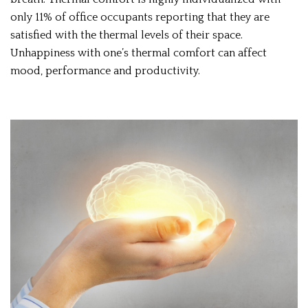
only 11% of office occupants reporting that they are
satisfied with the thermal levels of their space.
Unhappiness with one’s thermal comfort can affect
mood, performance and productivity.