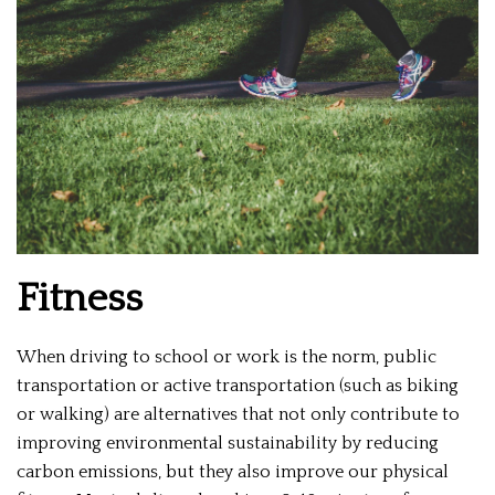
Fitness
When driving to school or work is the norm, public
transportation or active transportation (such as biking
or walking) are alternatives that not only contribute to
improving environmental sustainability by reducing
carbon emissions, but they also improve our physical