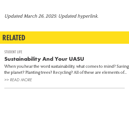
Updated March 26, 2025: Updated hyperlink.
RELATED
STUDENT LIFE
Sustainability And Your UASU
When you hear the word sustainability, what comes to mind? Saving
the planet? Planting trees? Recycling? All of these are elements of
environmental sustainability, but that’s just one part of the l...
>> READ MORE