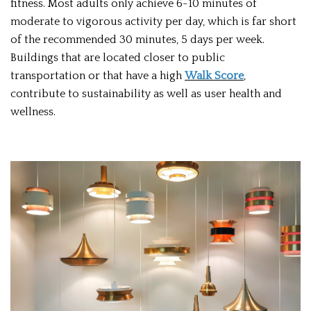
fitness. Most adults only achieve 6-10 minutes of
moderate to vigorous activity per day, which is far short
of the recommended 30 minutes, 5 days per week.
Buildings that are located closer to public
transportation or that have a high
Walk Score
,
contribute to sustainability as well as user health and
wellness.