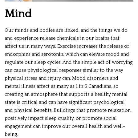
Mind
Our minds and bodies are linked, and the things we do
and experience release chemicals in our brains that
affect us in many ways. Exercise increases the release of
endorphins and serotonin, which can elevate mood and
regulate our sleep cycles. And the simple act of worrying
can cause physiological responses similar to the way
physical stress and injury can. Mood disorders and
mental illness affect as many as 1 in 5 Canadians, so
creating an atmosphere that supports a healthy mental
state is critical and can have significant psychological
and physical benefits. Buildings that promote relaxation,
positively impact sleep quality, or promote social
engagement can improve our overall health and well-
being.