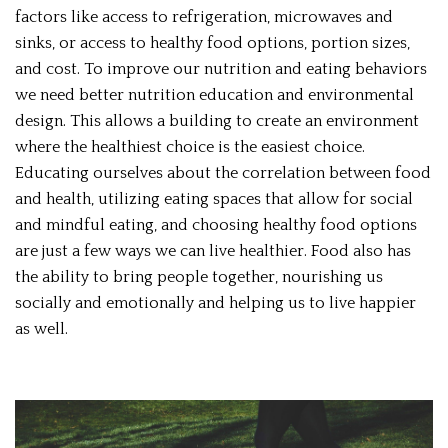
factors like access to refrigeration, microwaves and
sinks, or access to healthy food options, portion sizes,
and cost. To improve our nutrition and eating behaviors
we need better nutrition education and environmental
design. This allows a building to create an environment
where the healthiest choice is the easiest choice.
Educating ourselves about the correlation between food
and health, utilizing eating spaces that allow for social
and mindful eating, and choosing healthy food options
are just a few ways we can live healthier. Food also has
the ability to bring people together, nourishing us
socially and emotionally and helping us to live happier
as well.