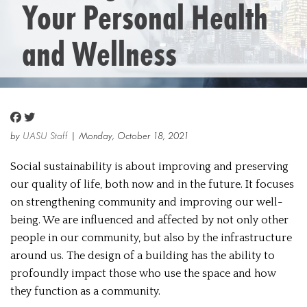
Your Personal Health
and Wellness
by
UASU Staff
| Monday, October 18, 2021
Social sustainability is about improving and preserving
our quality of life, both now and in the future. It focuses
on strengthening community and improving our well-
being. We are influenced and affected by not only other
people in our community, but also by the infrastructure
around us. The design of a building has the ability to
profoundly impact those who use the space and how
they function as a community.