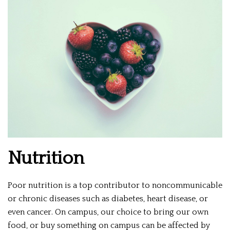
Nutrition
Poor nutrition is a top contributor to noncommunicable
or chronic diseases such as diabetes, heart disease, or
even cancer. On campus, our choice to bring our own
food, or buy something on campus can be affected by