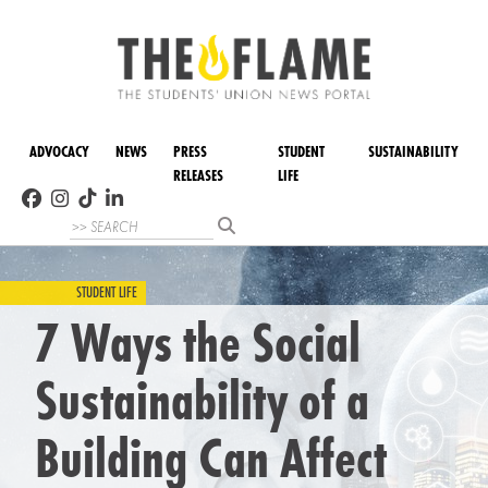
ADVOCACY
NEWS
PRESS
STUDENT
SUSTAINABILITY
RELEASES
LIFE
STUDENT LIFE
7 Ways the Social
Sustainability of a
Building Can Affect