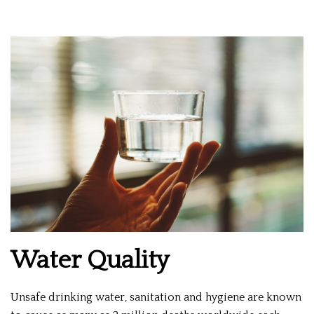
Water Quality
Unsafe drinking water, sanitation and hygiene are known