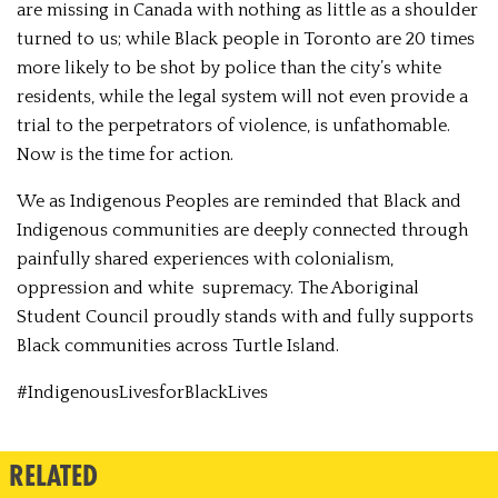
are missing in Canada with nothing as little as a shoulder
turned to us; while Black people in Toronto are 20 times
more likely to be shot by police than the city’s white
residents, while the legal system will not even provide a
trial to the perpetrators of violence, is unfathomable.
Now is the time for action.
We as Indigenous Peoples are reminded that Black and
Indigenous communities are deeply connected through
painfully shared experiences with colonialism,
oppression and white supremacy. The Aboriginal
Student Council proudly stands with and fully supports
Black communities across Turtle Island.
#IndigenousLivesforBlackLives
RELATED