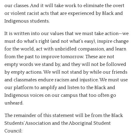
our classes. And it will take work to eliminate the overt
or violent racist acts that are experienced by Black and
Indigenous students.
It is written into our values that we must take action—we
must do what’s right (and not what’s easy), inspire change
for the world, act with unbridled compassion, and learn
from the past to improve tomorrow. These are not
empty words we stand by, and they will not be followed
by empty actions. We will not stand by while our friends
and classmates endure racism and injustice. We must use
our platform to amplify and listen to the Black and
Indigenous voices on our campus that too often go
unheard.
The remainder of this statement will be from the Black
Students’ Association and the Aboriginal Student
Council: