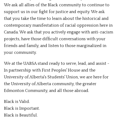
We ask all allies of the Black community to continue to
support us in our fight for justice and equity. We ask
that you take the time to learn about the historical and
contemporary manifestation of racial oppression here in
Canada. We ask that you actively engage with anti-racism
projects, have those difficult conversations with your
friends and family, and listen to those marginalized in
your community.
We at the UABSA stand ready to serve, lead, and assist -
In partnership with First Peoples' House and the
University of Alberta's Students' Union, we are here for
the University of Alberta community, the greater
Edmonton Community, and all those abroad.
Black is Valid.
Black is Important.
Black is Beautiful.