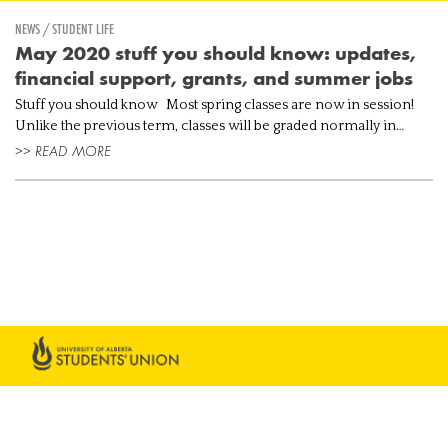
NEWS / STUDENT LIFE
May 2020 stuff you should know: updates,
financial support, grants, and summer jobs
Stuff you should know Most spring classes are now in session!
Unlike the previous term, classes will be graded normally in
addition to being delivered remotely. Check your eClass if you’re ...
>> READ MORE