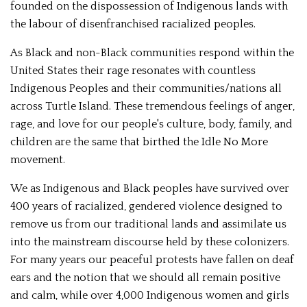
founded on the dispossession of Indigenous lands with
the labour of disenfranchised racialized peoples.
As Black and non-Black communities respond within the
United States their rage resonates with countless
Indigenous Peoples and their communities/nations all
across Turtle Island. These tremendous feelings of anger,
rage, and love for our people's culture, body, family, and
children are the same that birthed the Idle No More
movement.
We as Indigenous and Black peoples have survived over
400 years of racialized, gendered violence designed to
remove us from our traditional lands and assimilate us
into the mainstream discourse held by these colonizers.
For many years our peaceful protests have fallen on deaf
ears and the notion that we should all remain positive
and calm, while over 4,000 Indigenous women and girls