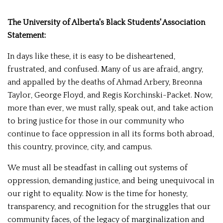
The University of Alberta's Black Students' Association
Statement:
In days like these, it is easy to be disheartened,
frustrated, and confused. Many of us are afraid, angry,
and appalled by the deaths of Ahmad Arbery, Breonna
Taylor, George Floyd, and Regis Korchinski-Packet. Now,
more than ever, we must rally, speak out, and take action
to bring justice for those in our community who
continue to face oppression in all its forms both abroad,
this country, province, city, and campus.
We must all be steadfast in calling out systems of
oppression, demanding justice, and being unequivocal in
our right to equality. Now is the time for honesty,
transparency, and recognition for the struggles that our
community faces, of the legacy of marginalization and