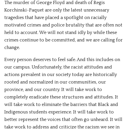
The murder of George Floyd and death of Regis
Korchinski-Paquet are only the latest unnecessary
tragedies that have placed a spotlight on racially
motivated crimes and police brutality that are often not
held to account. We will not stand idly by while these
crimes continue to be committed, and we are calling for
change.
Every person deserves to feel safe. And this includes on
our campus. Unfortunately, the racist attitudes and
actions prevalent in our society today are historically
rooted and normalized in our communities, our
province, and our country. It will take work to
completely eradicate these structures and attitudes. It
will take work to eliminate the barriers that Black and
Indigenous students experience. It will take work to
better represent the voices that often go unheard. It will
take work to address and criticize the racism we see in