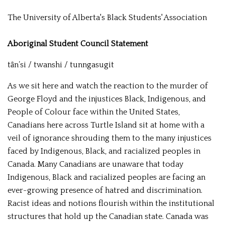
The University of Alberta's Black Students' Association
Aboriginal Student Council Statement
tȃn’si / twanshi / tunngasugit
As we sit here and watch the reaction to the murder of
George Floyd and the injustices Black, Indigenous, and
People of Colour face within the United States,
Canadians here across Turtle Island sit at home with a
veil of ignorance shrouding them to the many injustices
faced by Indigenous, Black, and racialized peoples in
Canada. Many Canadians are unaware that today
Indigenous, Black and racialized peoples are facing an
ever-growing presence of hatred and discrimination.
Racist ideas and notions flourish within the institutional
structures that hold up the Canadian state. Canada was