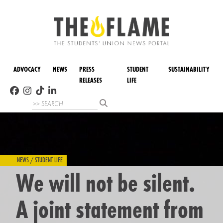
ADVOCACY
NEWS
PRESS
STUDENT
SUSTAINABILITY
RELEASES
LIFE
NEWS / STUDENT LIFE
We will not be silent.
A joint statement from