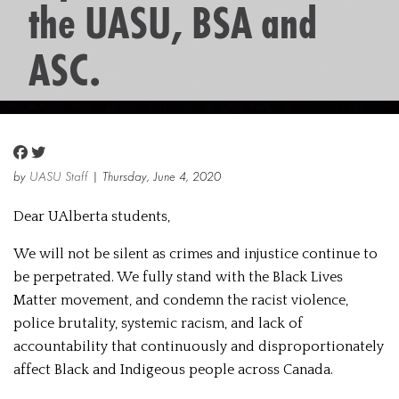
the UASU, BSA and
ASC.
by
UASU Staff
| Thursday, June 4, 2020
Dear UAlberta students,
We will not be silent as crimes and injustice continue to
be perpetrated. We fully stand with the Black Lives
Matter movement, and condemn the racist violence,
police brutality, systemic racism, and lack of
accountability that continuously and disproportionately
affect Black and Indigeous people across Canada.