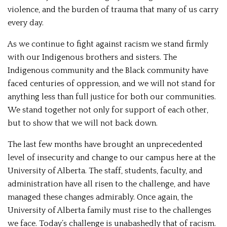
violence, and the burden of trauma that many of us carry
every day.
As we continue to fight against racism we stand firmly
with our Indigenous brothers and sisters. The
Indigenous community and the Black community have
faced centuries of oppression, and we will not stand for
anything less than full justice for both our communities.
We stand together not only for support of each other,
but to show that we will not back down.
The last few months have brought an unprecedented
level of insecurity and change to our campus here at the
University of Alberta. The staff, students, faculty, and
administration have all risen to the challenge, and have
managed these changes admirably. Once again, the
University of Alberta family must rise to the challenges
we face. Today’s challenge is unabashedly that of racism.